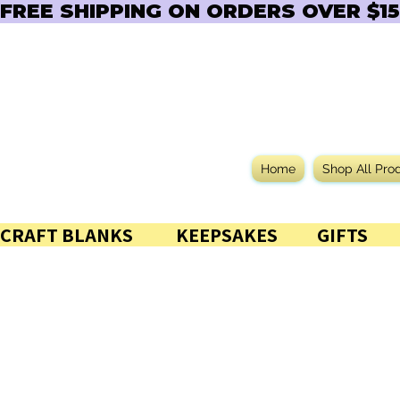
FREE SHIPPING ON ORDERS OVER $150  
Home
Shop All Pro
CRAFT BLANKS            KEEPSAKES           GIFTS