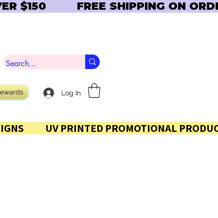
Rewards
Log In
 AND SIGNS           UV PRINTED PROMOTIONAL PRODUC