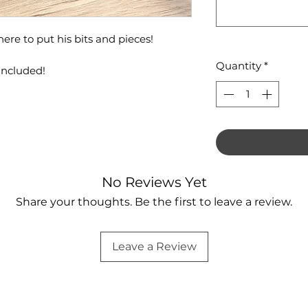
ere to put his bits and pieces!
Quantity
*
included!
No Reviews Yet
Share your thoughts. Be the first to leave a review.
Leave a Review