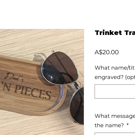
Trinket Tr
Price
A$20.00
What name/titl
engraved? (opt
What message 
the name?
*