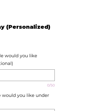
ay (Personalized)
e would you like
ional)
0/50
would you like under