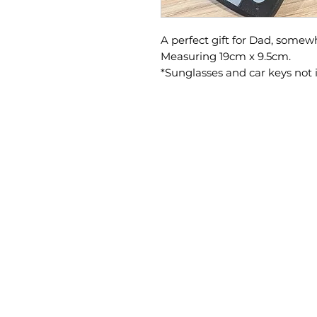
A perfect gift for Dad, somewh
Measuring 19cm x 9.5cm.
*Sunglasses and car keys not 