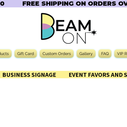
       
ducts
Gift Card
Custom Orders
Gallery
FAQ
VIP 
           BUSINESS SIGNAGE           EVENT FAVORS