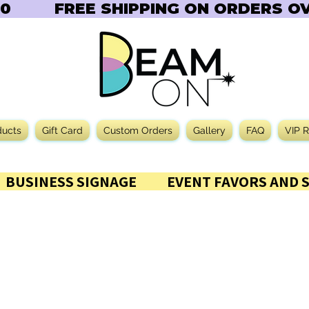
       
ducts
Gift Card
Custom Orders
Gallery
FAQ
VIP 
           BUSINESS SIGNAGE           EVENT FAVORS