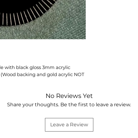
 with black gloss 3mm acrylic
Y (Wood backing and gold acrylic NOT
No Reviews Yet
Share your thoughts. Be the first to leave a review.
Leave a Review