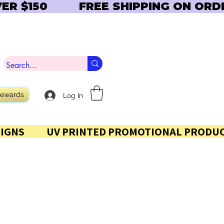
Rewards
Log In
 AND SIGNS           UV PRINTED PROMOTIONAL PRODUC