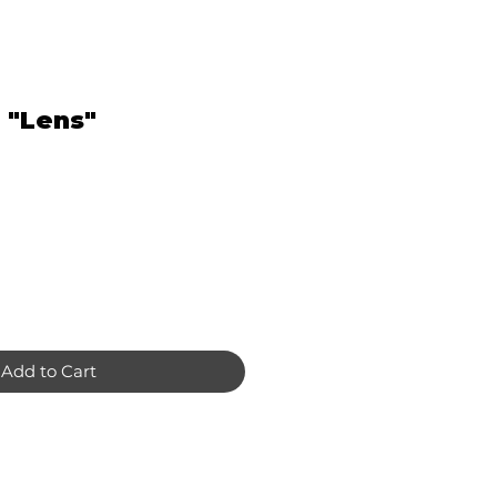
 "Lens"
Add to Cart