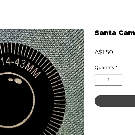
Santa Cam
Price
A$1.50
Quantity
*