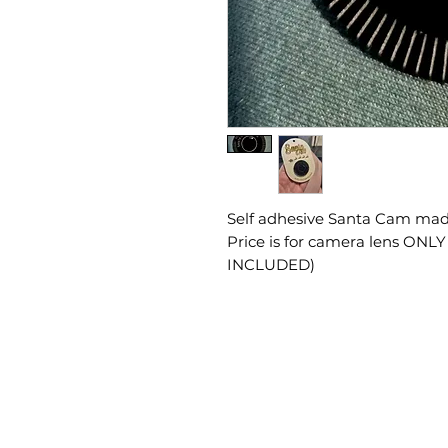
Self adhesive Santa Cam made
Price is for camera lens ONL
INCLUDED)