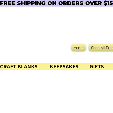
FREE SHIPPING ON ORDERS OVER $150  
Home
Shop All Pro
CRAFT BLANKS            KEEPSAKES           GIFTS