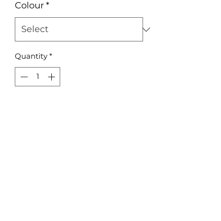
Colour
*
Quantity
*
Add to Cart
Acrylic or plywood 80mm Round 
Bauble
No Reviews Yet
Share your thoughts. Be the first to
leave a review.