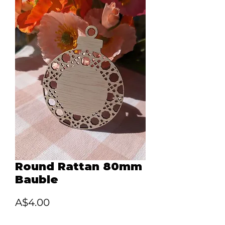
Round Rattan 80mm
Bauble
Price
A$4.00