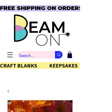
FREE SHIPPING ON ORDERS OVER $150  
CRAFT BLANKS            KEEPSAKES           GIFTS