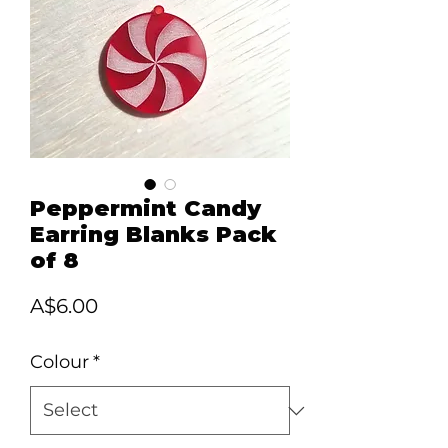
Peppermint Candy
Earring Blanks Pack
of 8
Price
A$6.00
Colour
*