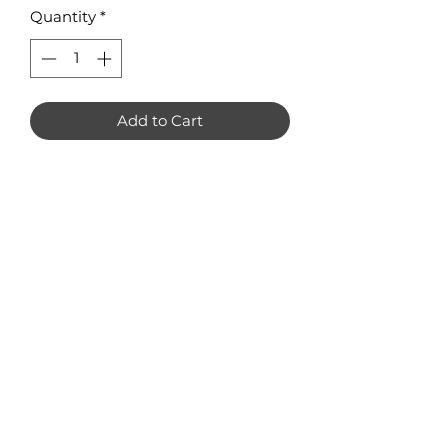
Quantity
*
Add to Cart
Peppermint Candy Earring Blanks
Pack of 8 Available in 3mm Acrylic
or Plywood Measuring 30 x 3mm
No Reviews Yet
Share your thoughts. Be the first to
leave a review.
Leave a Review