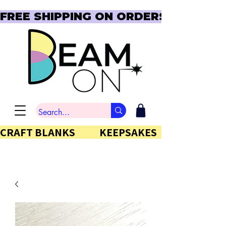
FREE SHIPPING ON ORDERS OVER $150  
CRAFT BLANKS            KEEPSAKES           GIFTS