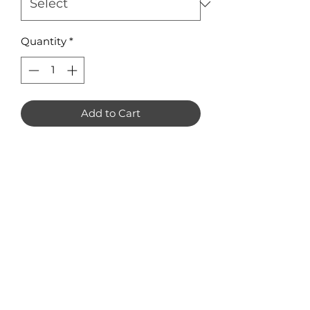
Quantity
*
Add to Cart
Melting Hearts Earring Blanks
Pack of 8
Available in 3mm Acrylic or
Plywood
Measuring 35 x 35mm
No Reviews Yet
Share your thoughts. Be the first to
leave a review.