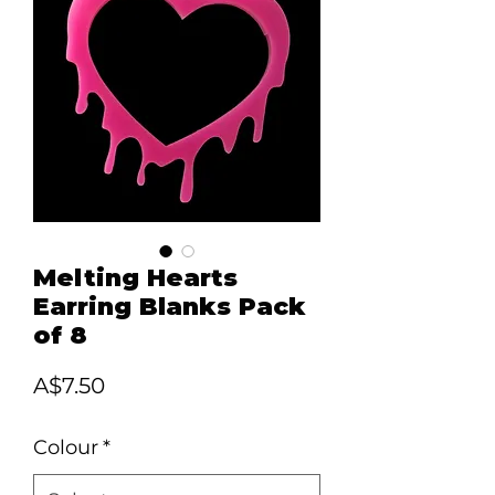
Melting Hearts
Earring Blanks Pack
of 8
Price
A$7.50
Colour
*