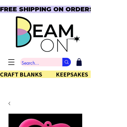
FREE SHIPPING ON ORDERS OVER $150  
CRAFT BLANKS            KEEPSAKES           GIFTS