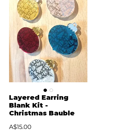
Layered Earring
Blank Kit -
Christmas Bauble
Price
A$15.00