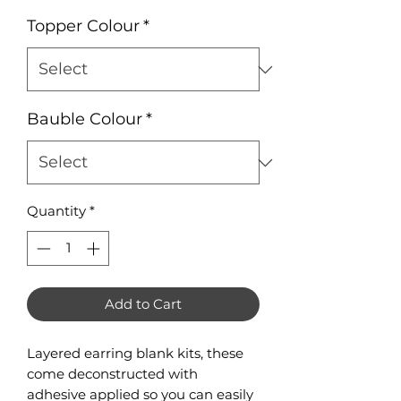
Topper Colour
*
Bauble Colour
*
Quantity
*
Add to Cart
Layered earring blank kits, these
come deconstructed with
adhesive applied so you can easily