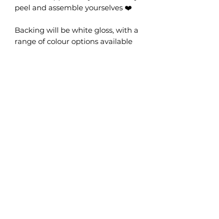
peel and assemble yourselves ❤️
Backing will be white gloss, with a
range of colour options available
for the bauble and top.
Pack of 8 (makes 4 pairs)
Please note, these DO NOT come
pre-assembled, you will need to
put them together. We
recommend peeling protective
film off all pieces before assembly
as some colours have one gloss
side and one matte side.
No Reviews Yet
Share your thoughts. Be the first to