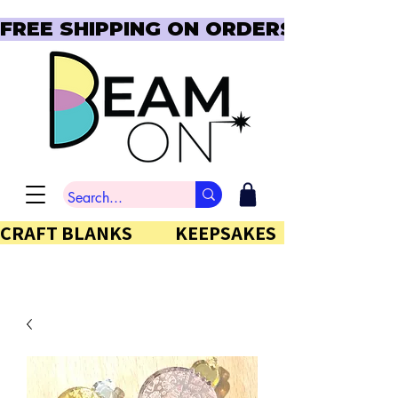
FREE SHIPPING ON ORDERS OVER $150  
CRAFT BLANKS            KEEPSAKES           GIFTS