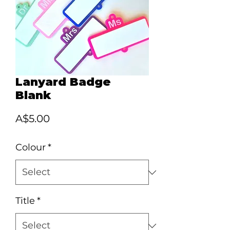
Lanyard Badge
Blank
Price
A$5.00
Colour
*
Title
*