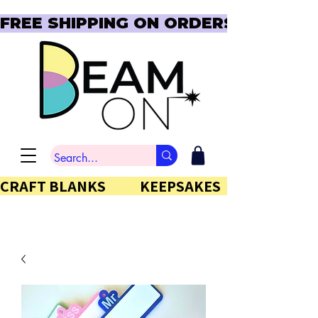
FREE SHIPPING ON ORDERS OVER $150  
CRAFT BLANKS            KEEPSAKES           GIFTS