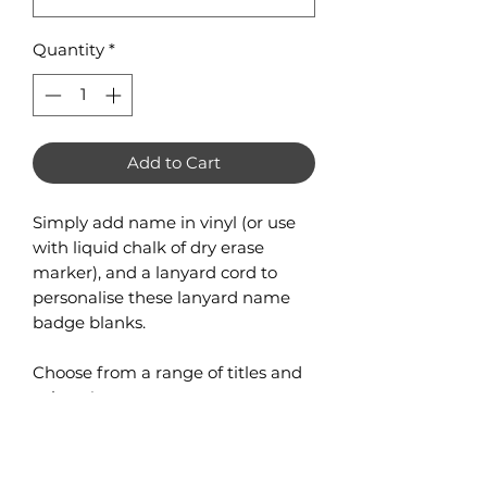
Quantity
*
Add to Cart
Simply add name in vinyl (or use
with liquid chalk of dry erase
marker), and a lanyard cord to
personalise these lanyard name
badge blanks.
Choose from a range of titles and
colours!
2 layers of 3mm acrylic with holes
designed to attach to lanyard.