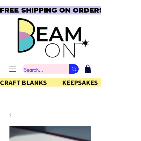
FREE SHIPPING ON ORDERS OVER $150  
CRAFT BLANKS            KEEPSAKES           GIFTS