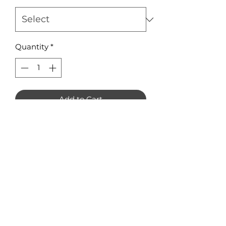
Quantity
*
Add to Cart
Juice Box Earring Blanks Pack of 8
Available in 3mm Acrylic or
Plywood Measuring 36 x 38mm
No Reviews Yet
Share your thoughts. Be the first to
leave a review.