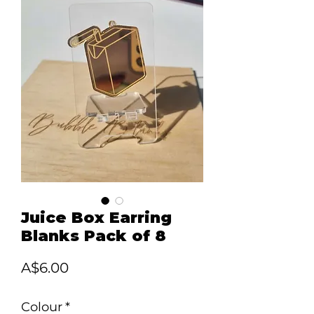
Juice Box Earring
Blanks Pack of 8
Price
A$6.00
Colour
*