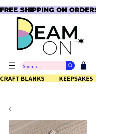
FREE SHIPPING ON ORDERS OVER $150  
CRAFT BLANKS            KEEPSAKES           GIFTS