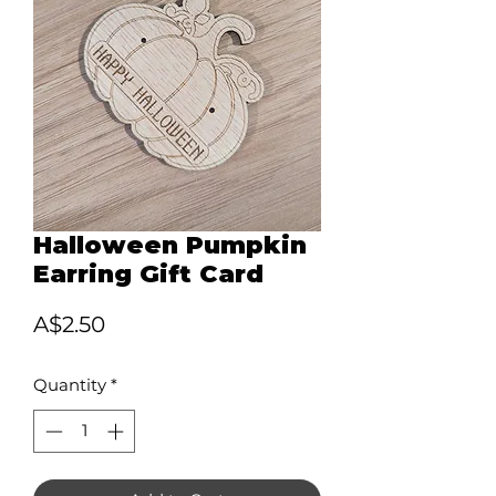
Halloween Pumpkin
Earring Gift Card
Price
A$2.50
Quantity
*