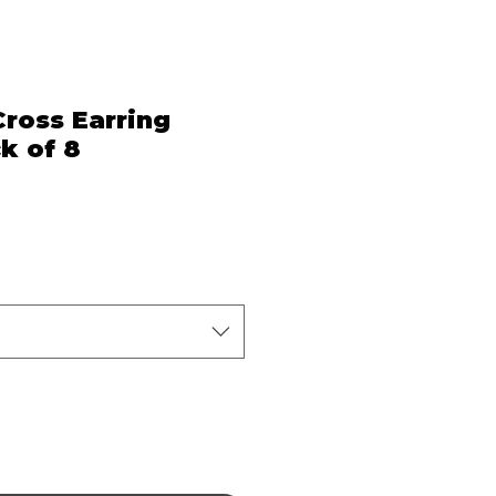
ross Earring
k of 8