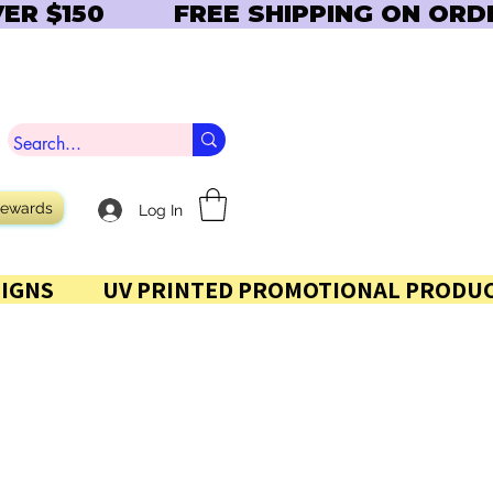
Rewards
Log In
 AND SIGNS           UV PRINTED PROMOTIONAL PRODUC