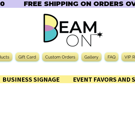
       
ducts
Gift Card
Custom Orders
Gallery
FAQ
VIP 
           BUSINESS SIGNAGE           EVENT FAVORS