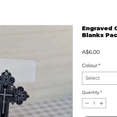
Engraved C
Blanks Pac
Price
A$6.00
Colour
*
Select
Quantity
*