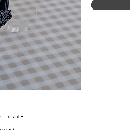
s Pack of 8
Plywood