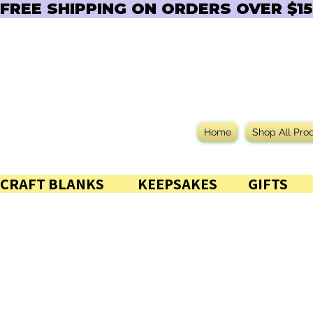
FREE SHIPPING ON ORDERS OVER $150  
Home
Shop All Pro
CRAFT BLANKS            KEEPSAKES           GIFTS