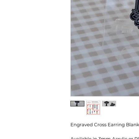
Engraved Cross Earring Blank
Available in 3mm Acrylic or 