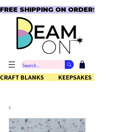
FREE SHIPPING ON ORDERS OVER $150  
CRAFT BLANKS            KEEPSAKES           GIFTS