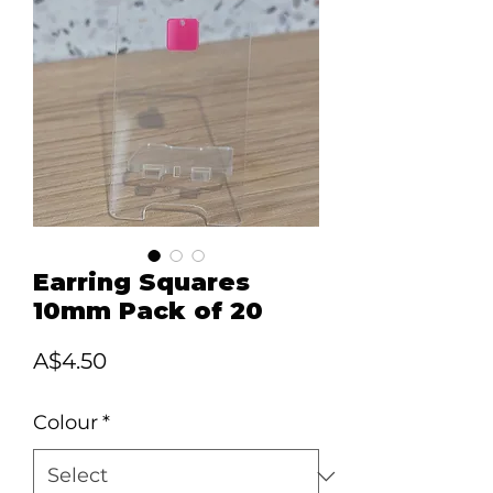
Earring Squares
10mm Pack of 20
Price
A$4.50
Colour
*