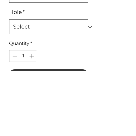
Hole
*
Quantity
*
Add to Cart
Earring Squares 10mm in 3mm
Acrylic
1.5mm hole is optional
No Reviews Yet
Share your thoughts. Be the first to