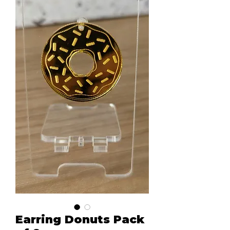
Earring Donuts Pack