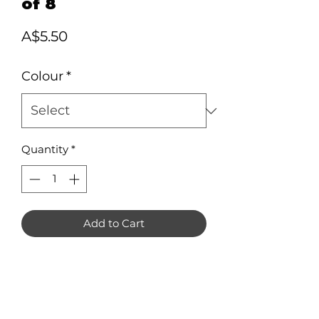
of 8
Price
A$5.50
Colour
*
Quantity
*
Add to Cart
Donut Earring Blanks in 3mm
Acrylic. Pack of 8 (4 pairs).
Measuring approximately 30mm x
30mm each.