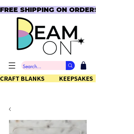
FREE SHIPPING ON ORDERS OVER $150  
CRAFT BLANKS            KEEPSAKES           GIFTS