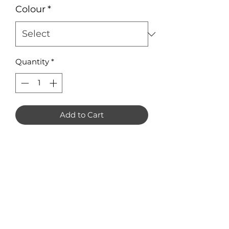
Colour
*
Quantity
*
Add to Cart
Unicorn Earring Blanks. Pack of 8 
(4 pairs). 

Only available in mirror acrylic.

Measuring approximately 30mm x 
35mm each.
No Reviews Yet