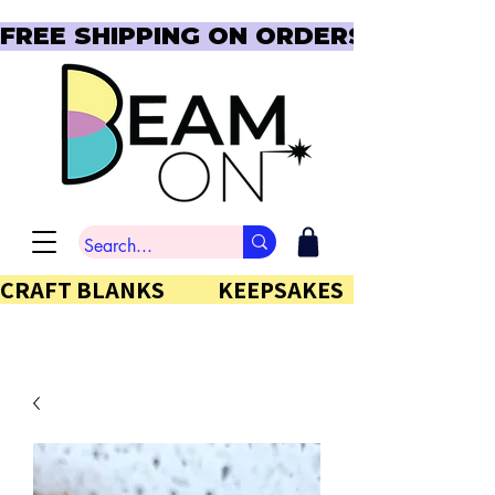
FREE SHIPPING ON ORDERS OVER $150  
CRAFT BLANKS            KEEPSAKES           GIFTS