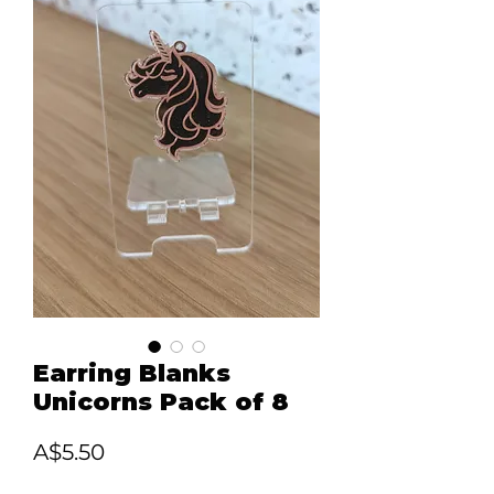
Earring Blanks
Unicorns Pack of 8
Price
A$5.50