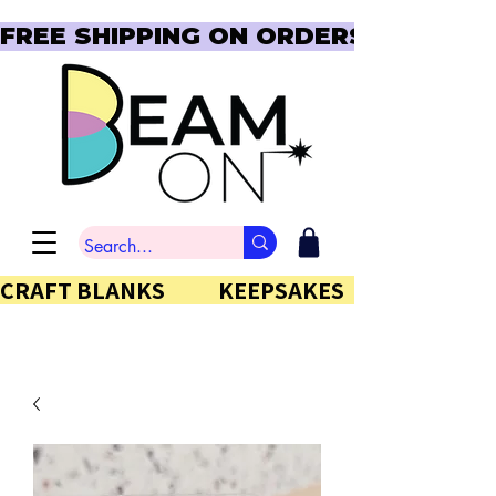
FREE SHIPPING ON ORDERS OVER $150  
CRAFT BLANKS            KEEPSAKES           GIFTS