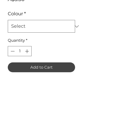
Colour
*
Quantity
*
Add to Cart
Greyhound Earring Blanks in 3mm
Acrylic. Pack of 8 (4 pairs).
Measuring approximately 33mm x
34mm each.
Available in Mirror, clear or frosted
acrylic only.