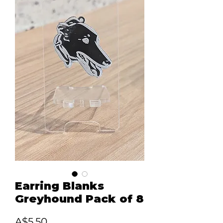
Earring Blanks
Greyhound Pack of 8
Price
A$5.50