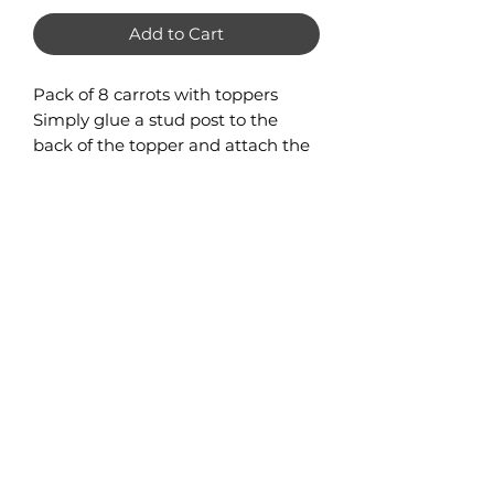
Add to Cart
Pack of 8 carrots with toppers
Simply glue a stud post to the
back of the topper and attach the
carrot dangle with jump ring.
Carrot Measures 44mm x 20mm
Stud topper measures 14mm x
10mm
No Reviews Yet
Share your thoughts. Be the first to
leave a review.
Leave a Review