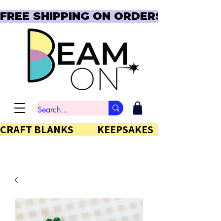
FREE SHIPPING ON ORDERS OVER $150  
CRAFT BLANKS            KEEPSAKES           GIFTS