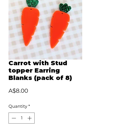
Carrot with Stud
topper Earring
Blanks (pack of 8)
Price
A$8.00
Quantity
*