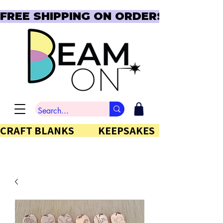
FREE SHIPPING ON ORDERS OVER $150  
CRAFT BLANKS            KEEPSAKES           GIFTS