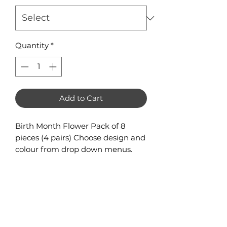
Quantity
*
Add to Cart
Birth Month Flower Pack of 8
pieces (4 pairs) Choose design and
colour from drop down menus.
One design per pack, if you would
like all designs please purchase
the Sample Pack (contains 1 pair of
each design).