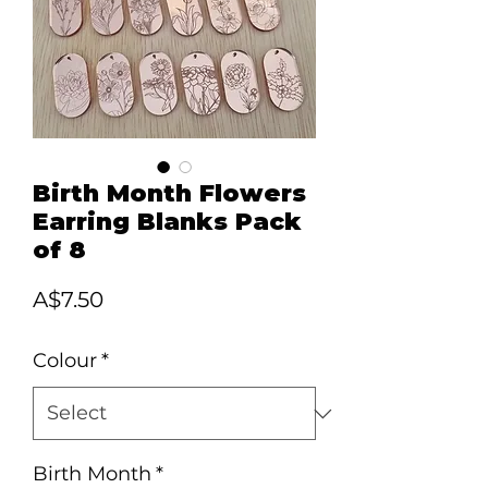
Birth Month Flowers
Earring Blanks Pack
of 8
Price
A$7.50
Colour
*
Birth Month
*