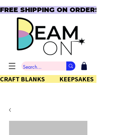
FREE SHIPPING ON ORDERS OVER $150  
CRAFT BLANKS            KEEPSAKES           GIFTS