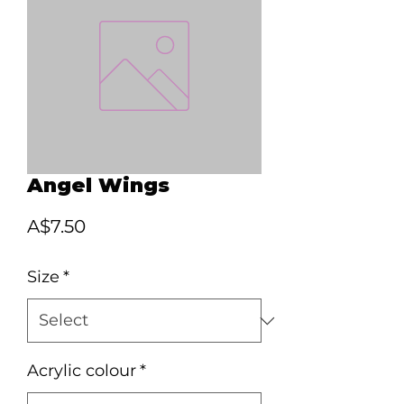
Angel Wings
Price
A$7.50
Size
*
Acrylic colour
*