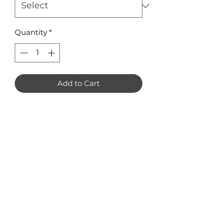
Quantity
*
Add to Cart
Large Wings (pack of 4): 77mm x
27mm
Small Wings (pack of 8): 40mm x
15mm
No Reviews Yet
Share your thoughts. Be the first to
leave a review.