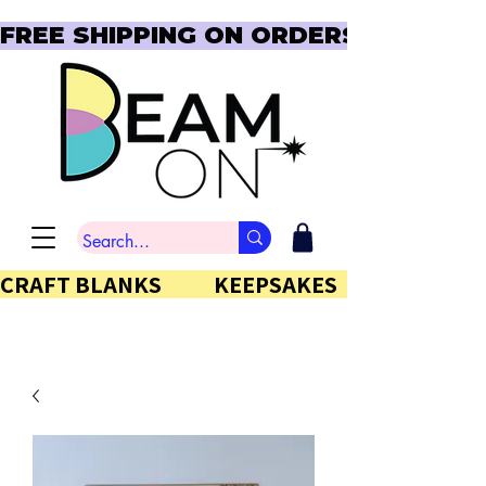
FREE SHIPPING ON ORDERS OVER $150  
CRAFT BLANKS            KEEPSAKES           GIFTS