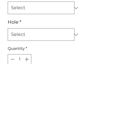
Hole
*
Quantity
*
Add to Cart
Acrylic or Plywood Rectangle 3mm
A5 197x149mm
No Reviews Yet