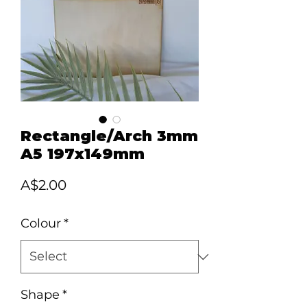
Rectangle/Arch 3mm
A5 197x149mm
Price
A$2.00
Colour
*
Shape
*